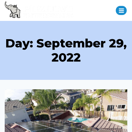
Day: September 29,
2022