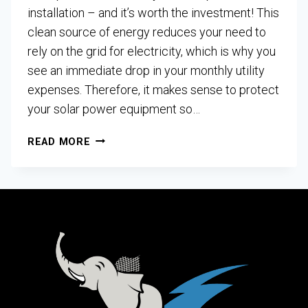
installation – and it’s worth the investment! This
clean source of energy reduces your need to
rely on the grid for electricity, which is why you
see an immediate drop in your monthly utility
expenses. Therefore, it makes sense to protect
your solar power equipment so…
READ MORE