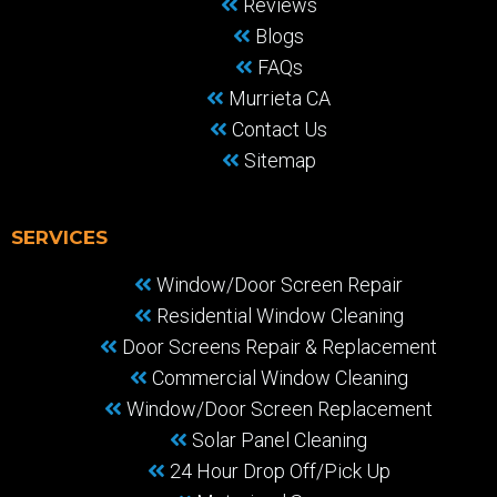
Reviews
Blogs
FAQs
Murrieta CA
Contact Us
Sitemap
SERVICES
Window/Door Screen Repair
Residential Window Cleaning
Door Screens Repair & Replacement
Commercial Window Cleaning
Window/Door Screen Replacement
Solar Panel Cleaning
24 Hour Drop Off/Pick Up