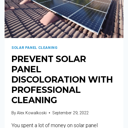
SOLAR PANEL CLEANING
PREVENT SOLAR
PANEL
DISCOLORATION WITH
PROFESSIONAL
CLEANING
By
Alex Kowalkoski
September 29, 2022
You spent a lot of money on solar panel