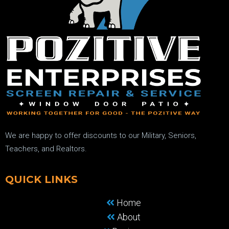
We are happy to offer discounts to our Military, Seniors,
Teachers, and Realtors.
QUICK LINKS
Home
About