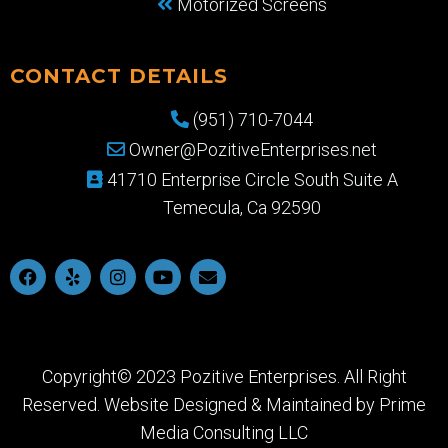
Motorized Screens
CONTACT DETAILS
(951) 710-7044
Owner@PozitiveEnterprises.net
41710 Enterprise Circle South Suite A
Temecula, Ca 92590
Copyright© 2023 Pozitive Enterprises. All Right
Reserved. Website Designed & Maintained by
Prime
Media Consulting LLC