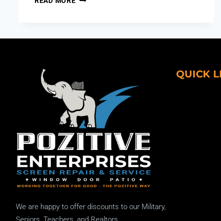
READ MORE
QUICK L
We are happy to offer discounts to our Military,
Seniors, Teachers, and Realtors.