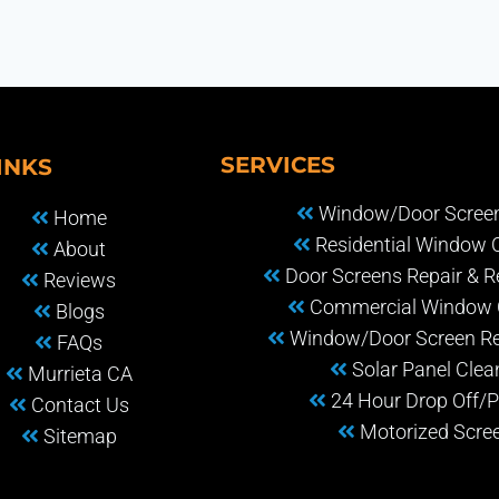
SERVICES
INKS
Window/Door Screen
Home
Residential Window 
About
Door Screens Repair & 
Reviews
Commercial Window 
Blogs
Window/Door Screen R
FAQs
Solar Panel Clea
Murrieta CA
24 Hour Drop Off/P
Contact Us
Motorized Scre
Sitemap