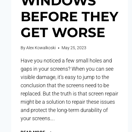
WINDOWS
BEFORE THEY
GET WORSE
By
Alex Kowalkoski
May 25, 2023
Have you noticed a few small holes and
gaps in your screens? When you can see
visible damage, it’s easy to jump to the
conclusion that the screens need to be
replaced. But the truth is that screen repair
might be a solution to repair these issues
and protect the long-term durability of
your screens….