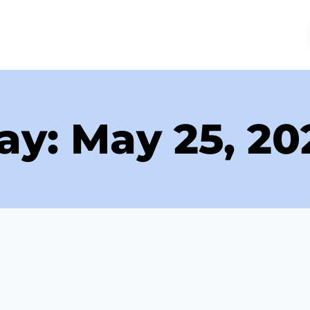
ME
ABOUT
SERVICES
FAQS
REVIEWS
ay: May 25, 20