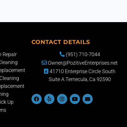
CONTACT DETAILS
 Repair
(951) 710-7044
Cleaning
Owner@PozitiveEnterprises.net
Replacement
41710 Enterprise Circle South
Cleaning
Suite A Temecula, Ca 92590
eplacement
ning
ick Up
ens