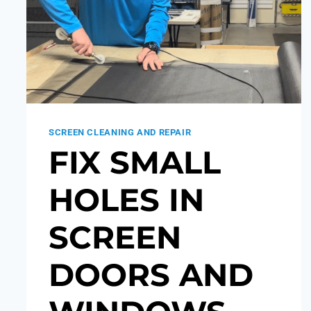
SCREEN CLEANING AND REPAIR
FIX SMALL
HOLES IN
SCREEN
DOORS AND