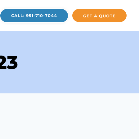
CALL: 951-710-7044
GET A QUOTE
23