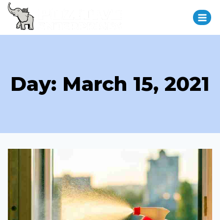
Day: March 15, 2021