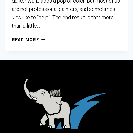
darker walls adds a pop of color. But most of us
are not professional painters, and sometimes
kids like to “help”. The end result is that more
than a little…
READ MORE