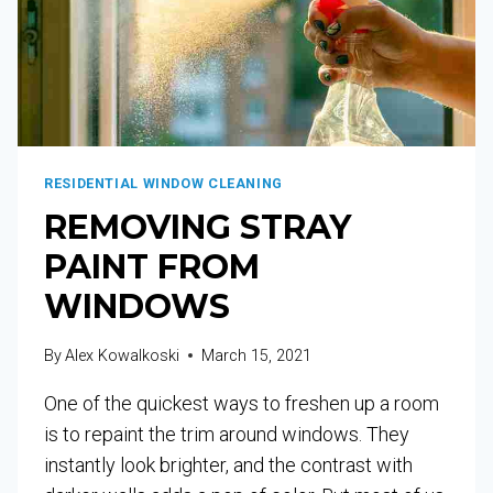
RESIDENTIAL WINDOW CLEANING
REMOVING STRAY
PAINT FROM
WINDOWS
By
Alex Kowalkoski
March 15, 2021
One of the quickest ways to freshen up a room
is to repaint the trim around windows. They
instantly look brighter, and the contrast with