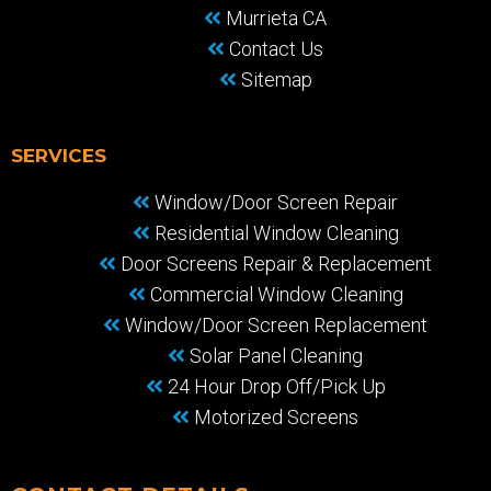
Murrieta CA
Contact Us
Sitemap
SERVICES
Window/Door Screen Repair
Residential Window Cleaning
Door Screens Repair & Replacement
Commercial Window Cleaning
Window/Door Screen Replacement
Solar Panel Cleaning
24 Hour Drop Off/Pick Up
Motorized Screens