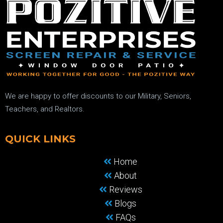
We are happy to offer discounts to our Military, Seniors,
Teachers, and Realtors.
QUICK LINKS
Home
About
Reviews
Blogs
FAQs