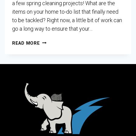
a few spring cleaning projects! What are the
items on your home to-do list that finally need
to be tackled? Right now, a little bit of work can
go a long way to ensure that your…
READ MORE