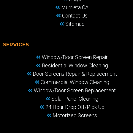
Murrieta CA
Contact Us
Sitemap
SERVICES
Window/Door Screen Repair
Residential Window Cleaning
Door Screens Repair & Replacement
Commercial Window Cleaning
Window/Door Screen Replacement
Solar Panel Cleaning
24 Hour Drop Off/Pick Up
Motorized Screens