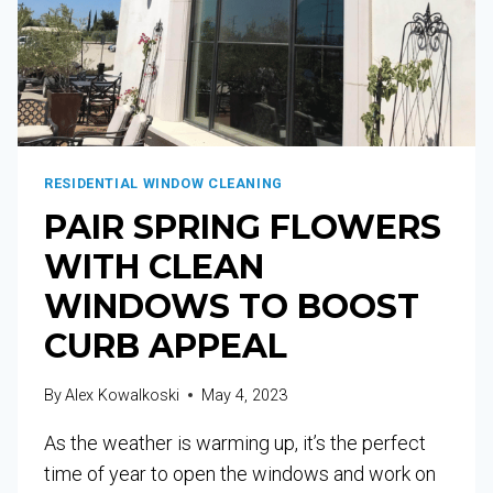
RESIDENTIAL WINDOW CLEANING
PAIR SPRING FLOWERS
WITH CLEAN
WINDOWS TO BOOST
CURB APPEAL
By
Alex Kowalkoski
May 4, 2023
As the weather is warming up, it’s the perfect
time of year to open the windows and work on