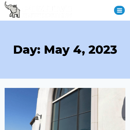
Day: May 4, 2023