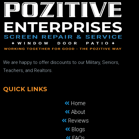
We are happy to offer discounts to our Military, Seniors,
Teachers, and Realtors.
QUICK LINKS
Home
About
Reviews
Blogs
FAQs