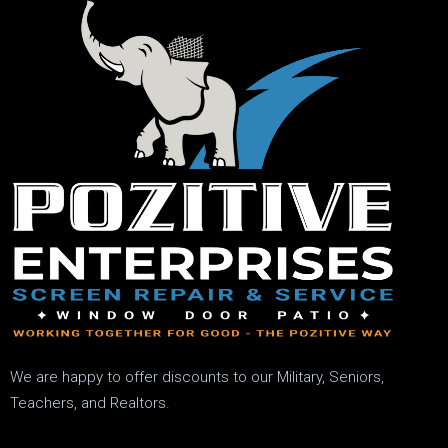
We are happy to offer discounts to our Military, Seniors,
Teachers, and Realtors.