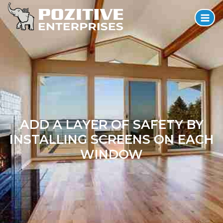
ADD A LAYER OF SAFETY BY
INSTALLING SCREENS ON EACH
WINDOW