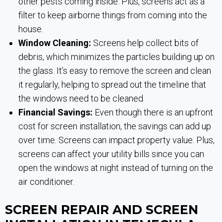
other pests coming inside. Plus, screens act as a
filter to keep airborne things from coming into the
house.
Window Cleaning:
Screens help collect bits of
debris, which minimizes the particles building up on
the glass. It’s easy to remove the screen and clean
it regularly, helping to spread out the timeline that
the windows need to be cleaned.
Financial Savings:
Even though there is an upfront
cost for screen installation, the savings can add up
over time. Screens can impact property value. Plus,
screens can affect your utility bills since you can
open the windows at night instead of turning on the
air conditioner.
SCREEN REPAIR AND SCREEN