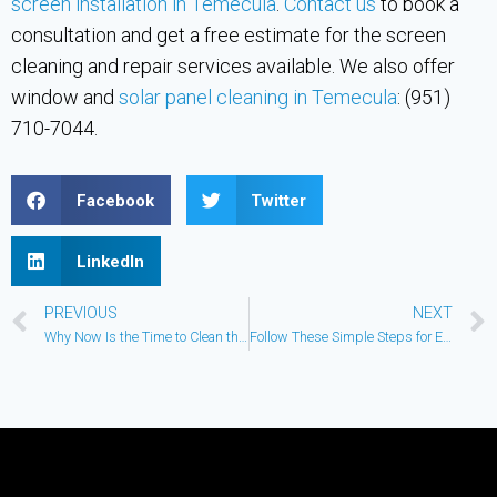
screen installation in Temecula
.
Contact us
to book a
consultation and get a free estimate for the screen
cleaning and repair services available. We also offer
window and
solar panel cleaning in Temecula
: (951)
710-7044.
Facebook
Twitter
LinkedIn
PREVIOUS
NEXT
Why Now Is the Time to Clean the Windows
Follow These Simple Steps for Exterior Commercial Building Maintenance