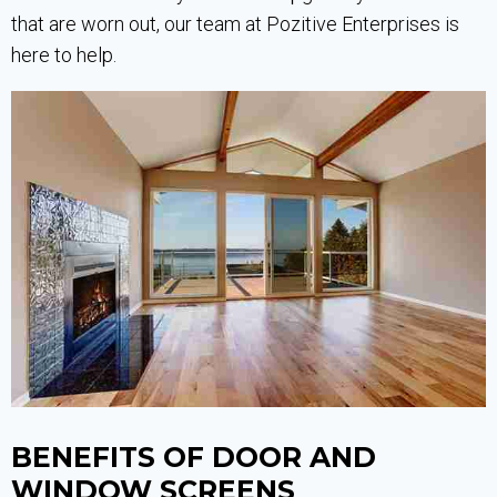
that are worn out, our team at Pozitive Enterprises is
here to help.
BENEFITS OF DOOR AND
WINDOW SCREENS