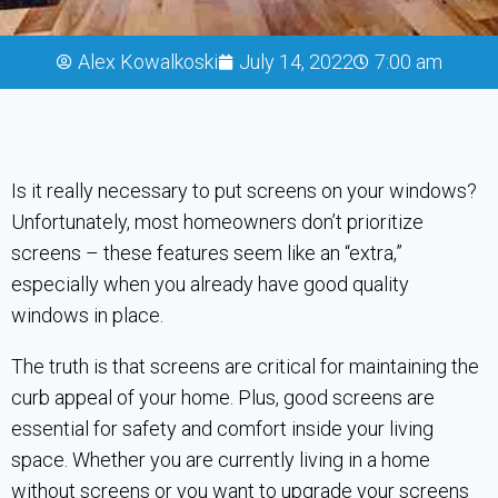
Alex Kowalkoski
July 14, 2022
7:00 am
Is it really necessary to put screens on your windows?
Unfortunately, most homeowners don’t prioritize
screens – these features seem like an “extra,”
especially when you already have good quality
windows in place.
The truth is that screens are critical for maintaining the
curb appeal of your home. Plus, good screens are
essential for safety and comfort inside your living
space. Whether you are currently living in a home
without screens or you want to upgrade your screens