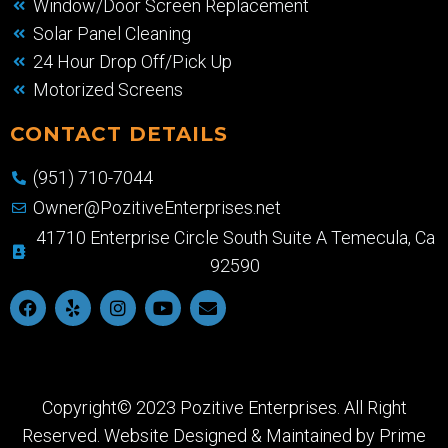
Window/Door Screen Replacement
Solar Panel Cleaning
24 Hour Drop Off/Pick Up
Motorized Screens
CONTACT DETAILS
(951) 710-7044
Owner@PozitiveEnterprises.net
41710 Enterprise Circle South Suite A Temecula, Ca
92590
Copyright© 2023 Pozitive Enterprises. All Right
Reserved. Website Designed & Maintained by
Prime