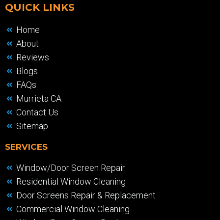
QUICK LINKS
Home
About
Reviews
Blogs
FAQs
Murrieta CA
Contact Us
Sitemap
SERVICES
Window/Door Screen Repair
Residential Window Cleaning
Door Screens Repair & Replacement
Commercial Window Cleaning