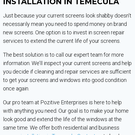
INSTALLATION IN TEMECULA
Just because your current screens look shabby doesn’t
necessarily mean you need to spend money on brand
new screens. One option is to invest in screen repair
services to extend the current life of your screens.
The best solution is to call our expert team for more
information. We’ll inspect your current screens and help
you decide if cleaning and repair services are sufficient
to get your screens and windows into good condition
once again.
Our pro team at Pozitive Enterprises is here to help
with anything you need. Our goal is to make your home
look good and extend the life of the windows at the
same time. We offer both residential and business