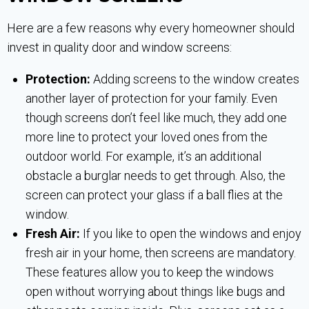
Here are a few reasons why every homeowner should
invest in quality door and window screens:
Protection:
Adding screens to the window creates
another layer of protection for your family. Even
though screens don’t feel like much, they add one
more line to protect your loved ones from the
outdoor world. For example, it’s an additional
obstacle a burglar needs to get through. Also, the
screen can protect your glass if a ball flies at the
window.
Fresh Air:
If you like to open the windows and enjoy
fresh air in your home, then screens are mandatory.
These features allow you to keep the windows
open without worrying about things like bugs and