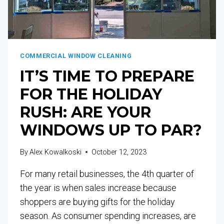
COMMERCIAL WINDOW CLEANING
IT’S TIME TO PREPARE
FOR THE HOLIDAY
RUSH: ARE YOUR
WINDOWS UP TO PAR?
By
Alex Kowalkoski
October 12, 2023
For many retail businesses, the 4th quarter of
the year is when sales increase because
shoppers are buying gifts for the holiday
season. As consumer spending increases, are