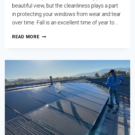
beautiful view, but the cleanliness plays a part
in protecting your windows from wear and tear
over time. Fall is an excellent time of year to…
READ MORE