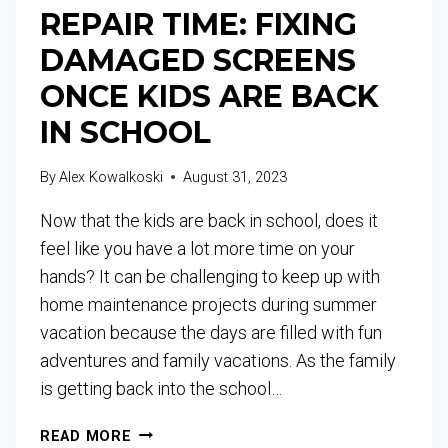
REPAIR TIME: FIXING
DAMAGED SCREENS
ONCE KIDS ARE BACK
IN SCHOOL
By
Alex Kowalkoski
August 31, 2023
Now that the kids are back in school, does it
feel like you have a lot more time on your
hands? It can be challenging to keep up with
home maintenance projects during summer
vacation because the days are filled with fun
adventures and family vacations. As the family
is getting back into the school…
READ MORE