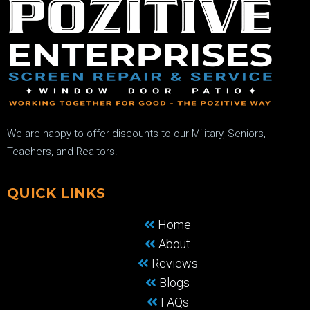
We are happy to offer discounts to our Military, Seniors,
Teachers, and Realtors.
QUICK LINKS
Home
About
Reviews
Blogs
FAQs