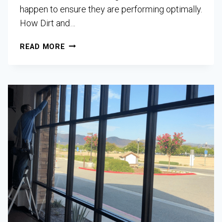
happen to ensure they are performing optimally.
How Dirt and…
READ MORE