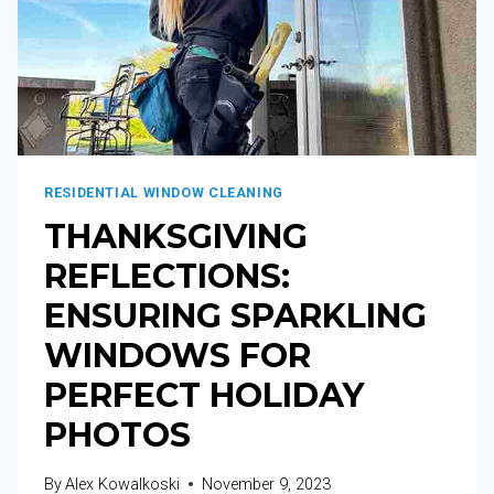
RESIDENTIAL WINDOW CLEANING
THANKSGIVING
REFLECTIONS:
ENSURING SPARKLING
WINDOWS FOR
PERFECT HOLIDAY
PHOTOS
By
Alex Kowalkoski
November 9, 2023