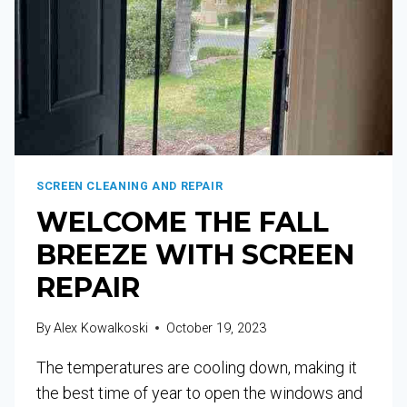
SCREEN CLEANING AND REPAIR
WELCOME THE FALL
BREEZE WITH SCREEN
REPAIR
By
Alex Kowalkoski
October 19, 2023
The temperatures are cooling down, making it
the best time of year to open the windows and