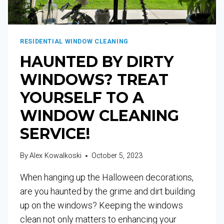
RESIDENTIAL WINDOW CLEANING
HAUNTED BY DIRTY
WINDOWS? TREAT
YOURSELF TO A
WINDOW CLEANING
SERVICE!
By
Alex Kowalkoski
October 5, 2023
When hanging up the Halloween decorations,
are you haunted by the grime and dirt building
up on the windows? Keeping the windows
clean not only matters to enhancing your