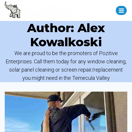
Author: Alex
Kowalkoski
We are proud to be the promoters of Pozitive
Enterprises. Call them today for any window cleaning,
solar panel cleaning or screen repair/replacement
you might need in the Temecula Valley