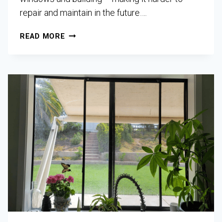
repair and maintain in the future….
READ MORE