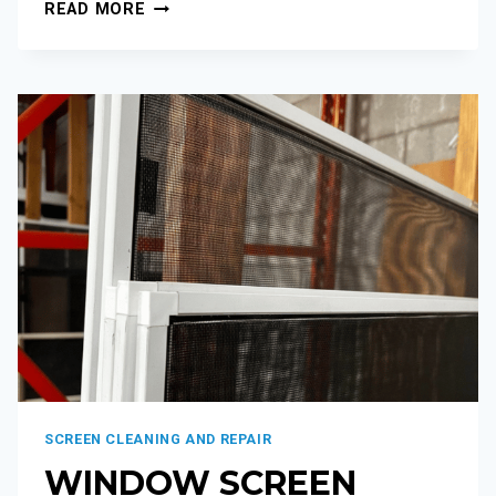
READ MORE
SCREEN CLEANING AND REPAIR
WINDOW SCREEN