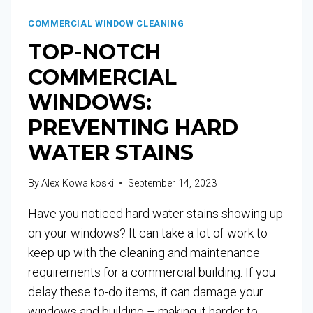
COMMERCIAL WINDOW CLEANING
TOP-NOTCH
COMMERCIAL
WINDOWS:
PREVENTING HARD
WATER STAINS
By
Alex Kowalkoski
September 14, 2023
Have you noticed hard water stains showing up
on your windows? It can take a lot of work to
keep up with the cleaning and maintenance
requirements for a commercial building. If you
delay these to-do items, it can damage your
windows and building – making it harder to