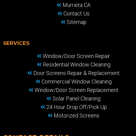
Murrieta CA
Contact Us
Sitemap
SERVICES
Window/Door Screen Repair
Residential Window Cleaning
Door Screens Repair & Replacement
Commercial Window Cleaning
Window/Door Screen Replacement
Solar Panel Cleaning
24 Hour Drop Off/Pick Up
Motorized Screens