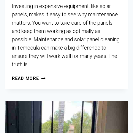
Investing in expensive equipment, like solar
panels, makes it easy to see why maintenance
matters. You want to take care of the panels
and keep them working as optimally as
possible. Maintenance and solar panel cleaning
in Temecula can make a big difference to
ensure they will work well for many years. The
truth is…
READ MORE