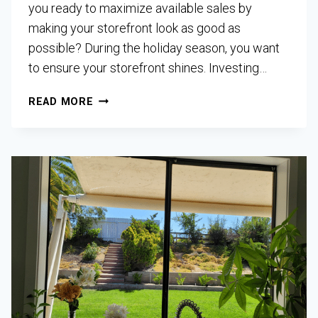
you ready to maximize available sales by
making your storefront look as good as
possible? During the holiday season, you want
to ensure your storefront shines. Investing…
READ MORE