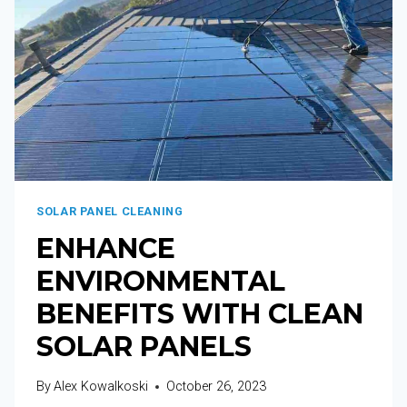
SOLAR PANEL CLEANING
ENHANCE
ENVIRONMENTAL
BENEFITS WITH CLEAN
SOLAR PANELS
By
Alex Kowalkoski
October 26, 2023