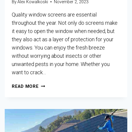
By
Alex Kowalkoski
November 2, 2023
Quality window screens are essential
throughout the year. Not only do screens make
it easy to open the window when needed, but
they also act as a layer of protection for your
windows. You can enjoy the fresh breeze
without worrying about insects or other
unwanted pests in your home. Whether you
want to crack…
READ MORE