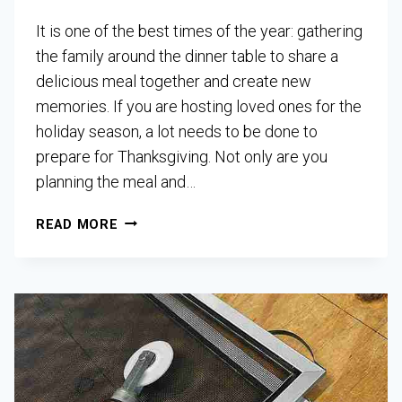
It is one of the best times of the year: gathering
the family around the dinner table to share a
delicious meal together and create new
memories. If you are hosting loved ones for the
holiday season, a lot needs to be done to
prepare for Thanksgiving. Not only are you
planning the meal and…
READ MORE