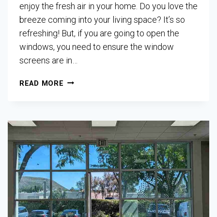
enjoy the fresh air in your home. Do you love the
breeze coming into your living space? It’s so
refreshing! But, if you are going to open the
windows, you need to ensure the window
screens are in…
READ MORE