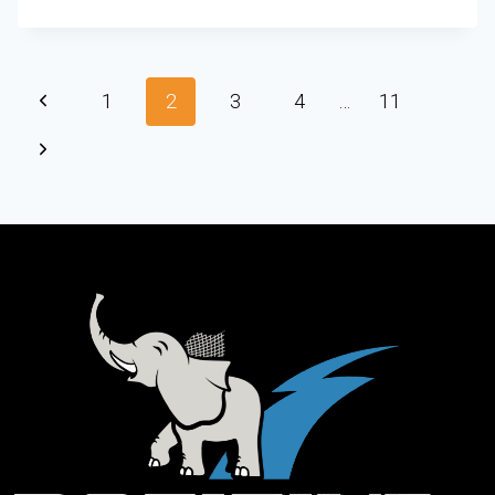
1
2
3
4
…
11