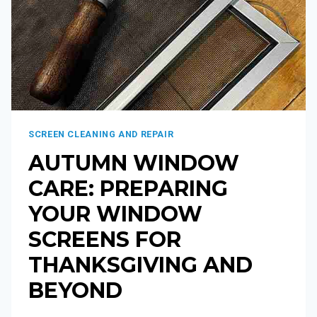
SCREEN CLEANING AND REPAIR
AUTUMN WINDOW
CARE: PREPARING
YOUR WINDOW
SCREENS FOR
THANKSGIVING AND
BEYOND