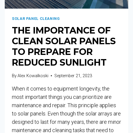
SOLAR PANEL CLEANING
THE IMPORTANCE OF
CLEAN SOLAR PANELS
TO PREPARE FOR
REDUCED SUNLIGHT
By
Alex Kowalkoski
September 21, 2023
When it comes to equipment longevity, the
most important things you can prioritize are
maintenance and repair. This principle applies
to solar panels. Even though the solar arrays are
designed to last for many years, there are minor
maintenance and cleaning tasks that need to