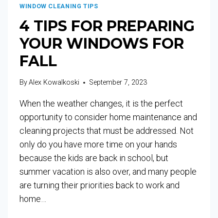
WINDOW CLEANING TIPS
4 TIPS FOR PREPARING
YOUR WINDOWS FOR
FALL
By
Alex Kowalkoski
September 7, 2023
When the weather changes, it is the perfect
opportunity to consider home maintenance and
cleaning projects that must be addressed. Not
only do you have more time on your hands
because the kids are back in school, but
summer vacation is also over, and many people
are turning their priorities back to work and
home…